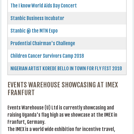
The I know World Aids Day Concert
Stanbic Business Incubator
Stanbic @ the MTN Expo
Prudential Chairman's Challenge
Children Cancer Survivors Camp 2018
NIGERIAN ARTIST KOREDE BELLO IN TOWN FOR FLY FEST 2018
EVENTS WAREHOUSE SHOWCASING AT IMEX
FRANFURT
Events Warehouse (U) Ltd is currently showcasing and
raising Uganda's flag high as we showcase at the IMEX in
Franfurt, Germany.
The IMEX is a world wide exhibition for incentive travel,