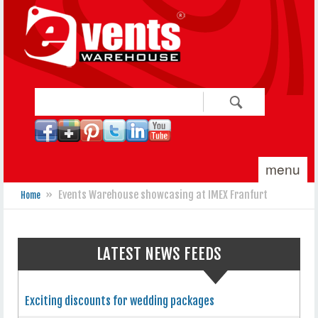
Skip to main content
Search
Search form
menu
»
Events Warehouse showcasing at IMEX Franfurt
Home
You are here
LATEST NEWS FEEDS
Exciting discounts for wedding packages