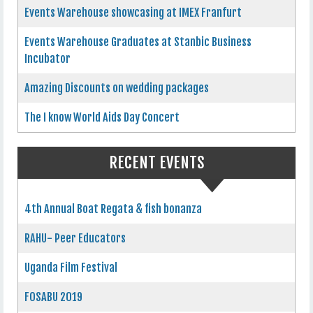
Events Warehouse showcasing at IMEX Franfurt
Events Warehouse Graduates at Stanbic Business
Incubator
Amazing Discounts on wedding packages
The I know World Aids Day Concert
RECENT EVENTS
4th Annual Boat Regata & fish bonanza
RAHU- Peer Educators
Uganda Film Festival
FOSABU 2019