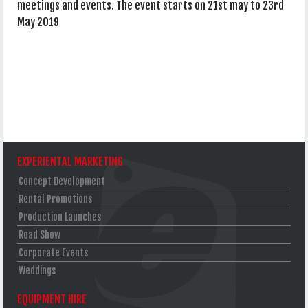
meetings and events. The event starts on 21st may to 23rd
May 2019
EXPERIENTAL MARKETING
Concept Development
Rental Promotions
Production Launches
Road Show
Corporate Events
Weddings
EQUIPMENT HIRE