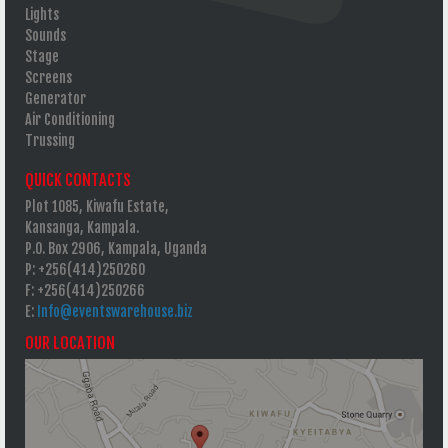
Lights
Sounds
Stage
Screens
Generator
Air Conditioning
Trussing
QUICK CONTACTS
Plot 1085, Kiwafu Estate,
Kansanga, Kampala.
P.O. Box 2906, Kampala, Uganda
P: +256(414)250260
F: +256(414)250266
E:
Info@eventswarehouse.biz
OUR LOCATION