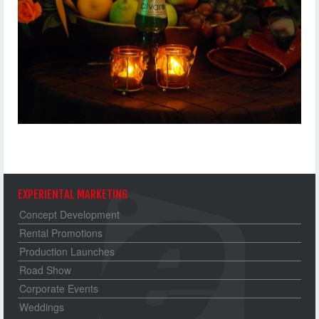
EXPERIENTAL MARKETING
Concept Development
Rental Promotions
Production Launches
Road Show
Corporate Events
Weddings