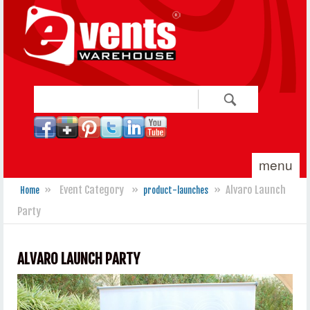
Skip to main content
Search
Search form
menu
»
Event Category
»
»
Alvaro Launch
Home
product-launches
You are here
Party
ALVARO LAUNCH PARTY