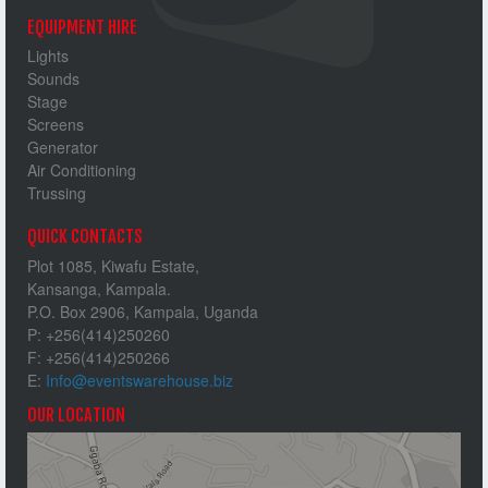
EQUIPMENT HIRE
Lights
Sounds
Stage
Screens
Generator
Air Conditioning
Trussing
QUICK CONTACTS
Plot 1085, Kiwafu Estate,
Kansanga, Kampala.
P.O. Box 2906, Kampala, Uganda
P: +256(414)250260
F: +256(414)250266
E:
Info@eventswarehouse.biz
OUR LOCATION