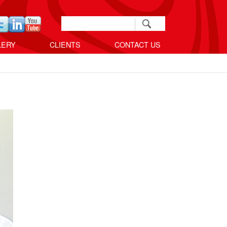
Search
Search form
LERY
CLIENTS
CONTACT US