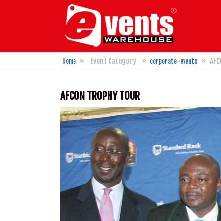
M
»
Event Category
»
»
AFC
Home
corporate-events
You are here
AFCON TROPHY TOUR